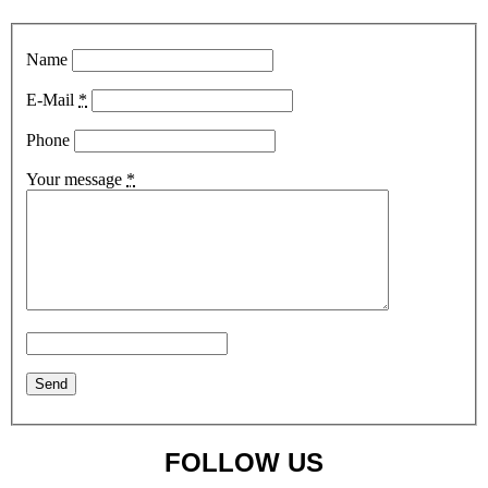
Name
E-Mail
*
Phone
Your message
*
FOLLOW US