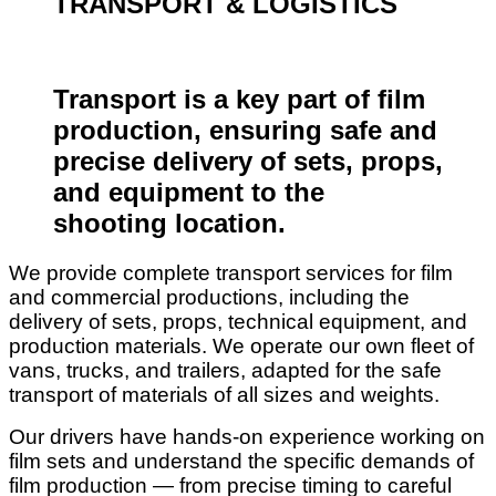
TRANSPORT & LOGISTICS
Transport is a key part of film
production, ensuring safe and
precise delivery of sets, props,
and equipment to the
shooting location.
We provide complete transport services for film
and commercial productions, including the
delivery of sets, props, technical equipment, and
production materials. We operate our own fleet of
vans, trucks, and trailers, adapted for the safe
transport of materials of all sizes and weights.
Our drivers have hands-on experience working on
film sets and understand the specific demands of
film production — from precise timing to careful