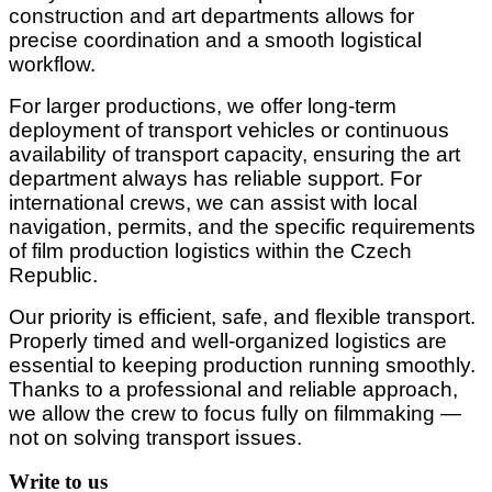
construction and art departments allows for
precise coordination and a smooth logistical
workflow.
For larger productions, we offer long-term
deployment of transport vehicles or continuous
availability of transport capacity, ensuring the art
department always has reliable support. For
international crews, we can assist with local
navigation, permits, and the specific requirements
of film production logistics within the Czech
Republic.
Our priority is efficient, safe, and flexible transport.
Properly timed and well-organized logistics are
essential to keeping production running smoothly.
Thanks to a professional and reliable approach,
we allow the crew to focus fully on filmmaking —
not on solving transport issues.
Write to us