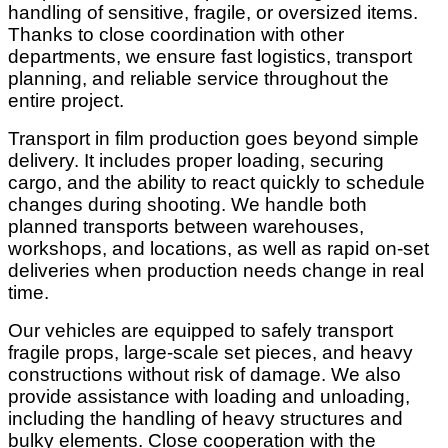
handling of sensitive, fragile, or oversized items.
Thanks to close coordination with other
departments, we ensure fast logistics, transport
planning, and reliable service throughout the
entire project.
Transport in film production goes beyond simple
delivery. It includes proper loading, securing
cargo, and the ability to react quickly to schedule
changes during shooting. We handle both
planned transports between warehouses,
workshops, and locations, as well as rapid on-set
deliveries when production needs change in real
time.
Our vehicles are equipped to safely transport
fragile props, large-scale set pieces, and heavy
constructions without risk of damage. We also
provide assistance with loading and unloading,
including the handling of heavy structures and
bulky elements. Close cooperation with the