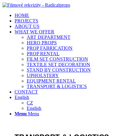
HOME
PROJECTS
ABOUT US
WHAT WE OFFER
ART DEPARTMENT
HERO PROPS
PROP FABRICATION
PROP RENTAL
FILM SET CONSTRUCTION
TEXTILE SET DECORATION
STAND BY CONSTRUCTION
UPHOLSTERY
EQUIPMENT RENTAL
TRANSPORT & LOGISTICS
CONTACT
English
CZ
English
Menu
Menu