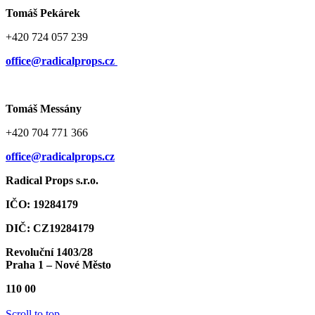
Tomáš Pekárek
+420 724 057 239
office@radicalprops.cz
Tomáš Messány
+420 704 771 366
office@radicalprops.cz
Radical Props s.r.o.
IČO: 19284179
DIČ: CZ19284179
Revoluční 1403/28
Praha 1 – Nové Město
110 00
Scroll to top