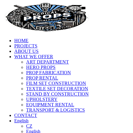
HOME
PROJECTS
ABOUT US
WHAT WE OFFER
ART DEPARTMENT
HERO PROPS
PROP FABRICATION
PROP RENTAL
FILM SET CONSTRUCTION
TEXTILE SET DECORATION
STAND BY CONSTRUCTION
UPHOLSTERY
EQUIPMENT RENTAL
TRANSPORT & LOGISTICS
CONTACT
English
CZ
English