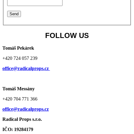
FOLLOW US
Tomáš Pekárek
+420 724 057 239
office@radicalprops.cz
Tomáš Messány
+420 704 771 366
office@radicalprops.cz
Radical Props s.r.o.
IČO: 19284179