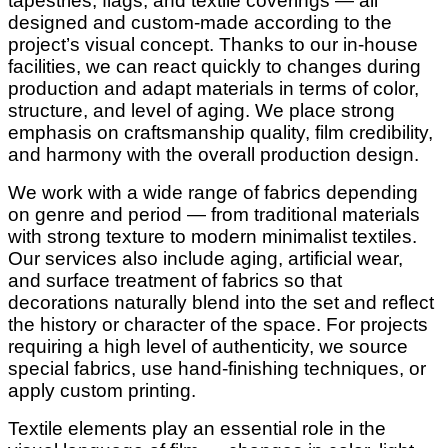
tapestries, flags, and textile coverings — all
designed and custom-made according to the
project’s visual concept. Thanks to our in-house
facilities, we can react quickly to changes during
production and adapt materials in terms of color,
structure, and level of aging. We place strong
emphasis on craftsmanship quality, film credibility,
and harmony with the overall production design.
We work with a wide range of fabrics depending
on genre and period — from traditional materials
with strong texture to modern minimalist textiles.
Our services also include aging, artificial wear,
and surface treatment of fabrics so that
decorations naturally blend into the set and reflect
the history or character of the space. For projects
requiring a high level of authenticity, we source
special fabrics, use hand-finishing techniques, or
apply custom printing.
Textile elements play an essential role in the