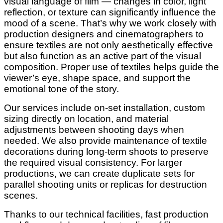
visual language of film — changes in color, light
reflection, or texture can significantly influence the
mood of a scene. That’s why we work closely with
production designers and cinematographers to
ensure textiles are not only aesthetically effective
but also function as an active part of the visual
composition. Proper use of textiles helps guide the
viewer’s eye, shape space, and support the
emotional tone of the story.
Our services include on-set installation, custom
sizing directly on location, and material
adjustments between shooting days when
needed. We also provide maintenance of textile
decorations during long-term shoots to preserve
the required visual consistency. For larger
productions, we can create duplicate sets for
parallel shooting units or replicas for destruction
scenes.
Thanks to our technical facilities, fast production