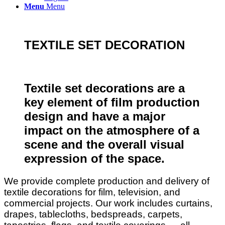
Menu
Menu
TEXTILE SET DECORATION
Textile set decorations are a
key element of film production
design and have a major
impact on the atmosphere of a
scene and the overall visual
expression of the space.
We provide complete production and delivery of
textile decorations for film, television, and
commercial projects. Our work includes curtains,
drapes, tablecloths, bedspreads, carpets,