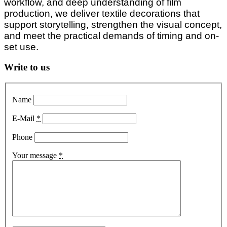
workflow, and deep understanding of film
production, we deliver textile decorations that
support storytelling, strengthen the visual concept,
and meet the practical demands of timing and on-
set use.
Write to us
Name
E-Mail
*
Phone
Your message
*